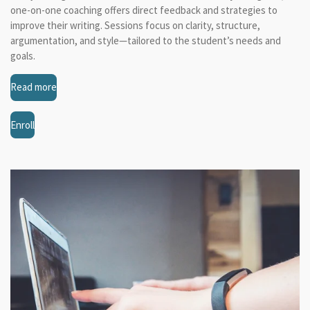
one-on-one coaching offers direct feedback and strategies to
improve their writing. Sessions focus on clarity, structure,
argumentation, and style—tailored to the student’s needs and
goals.
Read more
Enroll