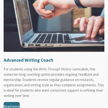
Advanced Writing Coach
For students using the
Write Through History
curriculum, this
semester-long coaching option provides ongoing feedback and
mentorship. Students receive regular guidance on research,
organization, and writing style as they complete assignments. This
is ideal for students who want consistent support in refining their
writing over time.
Read more