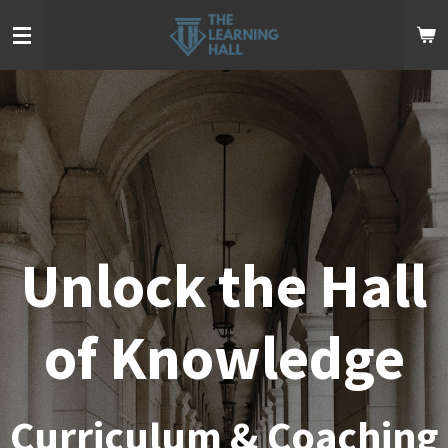
Skip
to
main
content
Unlock the Hall
of Knowledge
Curriculum & Coaching