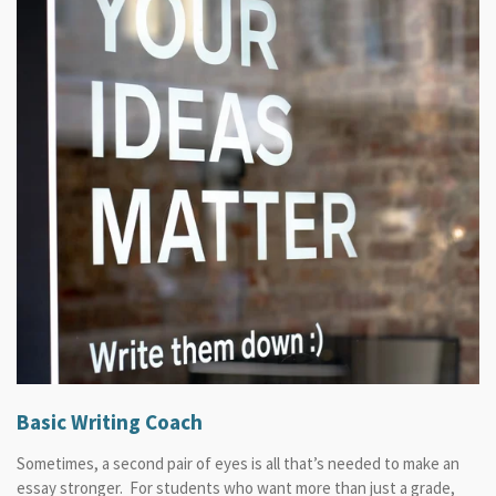
Basic Writing Coach
Sometimes, a second pair of eyes is all that’s needed to make an
essay stronger. For students who want more than just a grade,