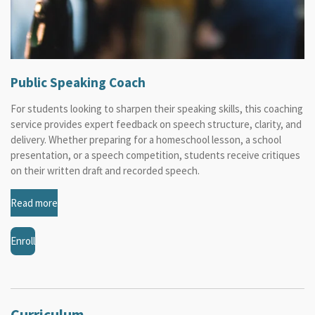
Public Speaking Coach
For students looking to sharpen their speaking skills, this coaching
service provides expert feedback on speech structure, clarity, and
delivery. Whether preparing for a homeschool lesson, a school
presentation, or a speech competition, students receive critiques
on their written draft and recorded speech.
Read more
Enroll
Curriculum