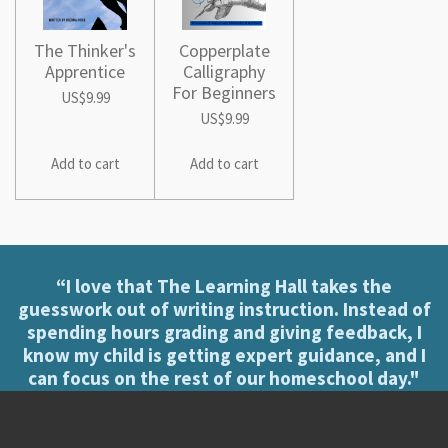
The Thinker's
Copperplate
Apprentice
Calligraphy
For Beginners
US$9.99
US$9.99
Add to cart
Add to cart
“I love that The Learning Hall takes the
guesswork out of writing instruction. Instead of
spending hours grading and giving feedback, I
know my child is getting expert guidance, and I
can focus on the rest of our homeschool day."
[Jenny Voorhies]