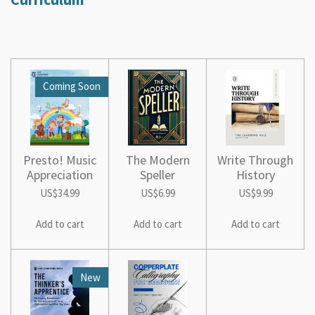
Coming Soon
Presto! Music
The Modern
Write Through
Appreciation
Speller
History
US$34.99
US$6.99
US$9.99
Add to cart
Add to cart
Add to cart
New