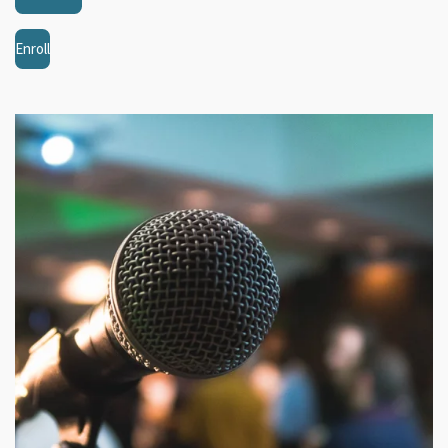
Enroll