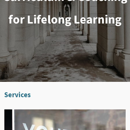
for Lifelong Learning
Services