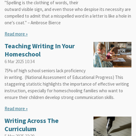
"Spelling is the clothing of words, their
outward visible sign, and even those who despise its necessity are
compelled to admit that a misspelled word in a letter is like a hole in
one's coat." – Ambrose Bierce
Read more »
Teaching Writing In Your
Homeschool
6 Mar 2025
10:34
75% of high school seniors lack proficiency
in writing. (National Assessment of Educational Progress) This
staggering statistic highlights the importance of effective writing
instruction, especially for homeschooling families who want to
ensure their children develop strong communication skills.
Read more »
Writing Across The
Curriculum