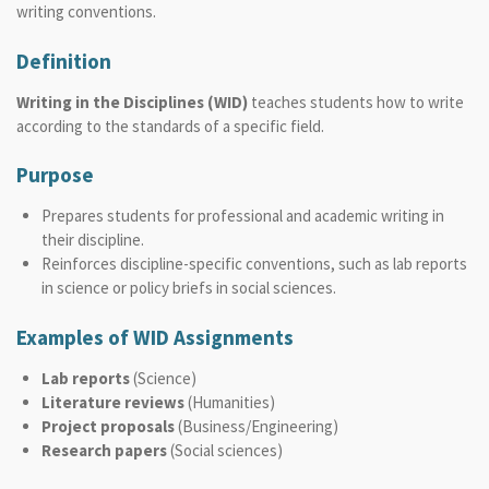
writing conventions.
Definition
Writing in the Disciplines (WID)
teaches students how to write
according to the standards of a specific field.
Purpose
Prepares students for professional and academic writing in
their discipline.
Reinforces discipline-specific conventions, such as lab reports
in science or policy briefs in social sciences.
Examples of WID Assignments
Lab reports
(Science)
Literature reviews
(Humanities)
Project proposals
(Business/Engineering)
Research papers
(Social sciences)