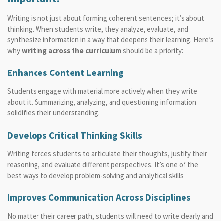
Writing is not just about forming coherent sentences; it’s about
thinking. When students write, they analyze, evaluate, and
synthesize information in a way that deepens their learning. Here’s
why
writing across the curriculum
should be a priority:
Enhances Content Learning
Students engage with material more actively when they write
about it. Summarizing, analyzing, and questioning information
solidifies their understanding.
Develops Critical Thinking Skills
Writing forces students to articulate their thoughts, justify their
reasoning, and evaluate different perspectives. It’s one of the
best ways to develop problem-solving and analytical skills.
Improves Communication Across Disciplines
No matter their career path, students will need to write clearly and