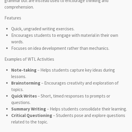
grammar but are instead used to encourage thinking and
comprehension.
Features
Quick, ungraded writing exercises.
Encourages students to engage with material in their own
words.
Focuses on idea development rather than mechanics.
Examples of WTL Activities
Note-taking
– Helps students capture key ideas during
lessons.
Brainstorming
– Encourages creativity and exploration of
topics.
Quick Writes
– Short, timed responses to prompts or
questions.
Summary Writing
– Helps students consolidate their learning.
Critical Questioning
– Students pose and explore questions
related to the topic.