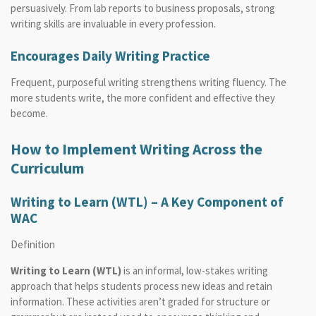
persuasively. From lab reports to business proposals, strong
writing skills are invaluable in every profession.
Encourages Daily Writing Practice
Frequent, purposeful writing strengthens writing fluency. The
more students write, the more confident and effective they
become.
How to Implement Writing Across the
Curriculum
Writing to Learn (WTL) – A Key Component of
WAC
Definition
Writing to Learn (WTL)
is an informal, low-stakes writing
approach that helps students process new ideas and retain
information. These activities aren’t graded for structure or