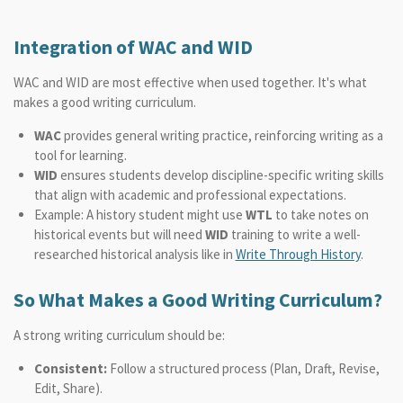
Integration of WAC and WID
WAC and WID are most effective when used together. It's what
makes a good writing curriculum.
WAC
provides general writing practice, reinforcing writing as a
tool for learning.
WID
ensures students develop discipline-specific writing skills
that align with academic and professional expectations.
Example: A history student might use
WTL
to take notes on
historical events but will need
WID
training to write a well-
researched historical analysis like in
Write Through History
.
So What Makes a Good Writing Curriculum?
A strong writing curriculum should be:
Consistent:
Follow a structured process (Plan, Draft, Revise,
Edit, Share).