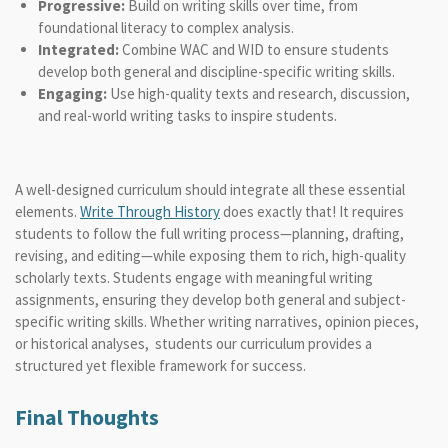
Progressive:
Build on writing skills over time, from
foundational literacy to complex analysis.
Integrated:
Combine WAC and WID to ensure students
develop both general and discipline-specific writing skills.
Engaging:
Use high-quality texts and research, discussion,
and real-world writing tasks to inspire students.
A well-designed curriculum should integrate all these essential
elements.
Write Through History
does exactly that! It requires
students to follow the full writing process—planning, drafting,
revising, and editing—while exposing them to rich, high-quality
scholarly texts. Students engage with meaningful writing
assignments, ensuring they develop both general and subject-
specific writing skills. Whether writing narratives, opinion pieces,
or historical analyses, students our curriculum
provides a
structured yet flexible framework for success.
Final Thoughts