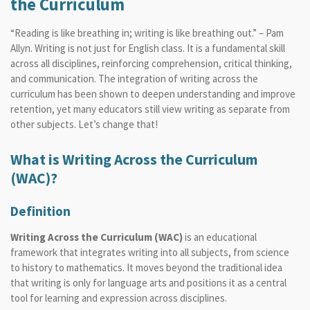
the Curriculum
“Reading is like breathing in; writing is like breathing out.” – Pam
Allyn. Writing is not just for English class. It is a fundamental skill
across all disciplines, reinforcing comprehension, critical thinking,
and communication. The integration of
writing across the
curriculum
has been shown to deepen understanding and improve
retention, yet many educators still view writing as separate from
other subjects. Let’s change that!
What is Writing Across the Curriculum
(WAC)?
Definition
Writing Across the Curriculum (WAC)
is an educational
framework that integrates writing into all subjects, from science
to history to mathematics. It moves beyond the traditional idea
that writing is only for language arts and positions it as a central
tool for learning and expression across disciplines.