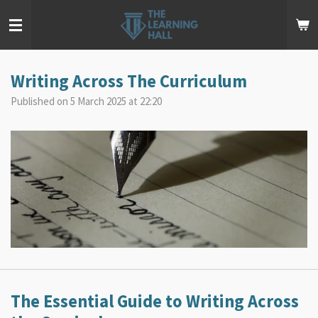
Skip
to
main
content
Writing Across The Curriculum
Published on 5 March 2025 at 22:20
The Essential Guide to Writing Across