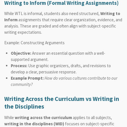
Writing to Inform (Formal Writing Assignments)
While WTL is informal, students also need structured,
Writing to
Inform
assignments that require clear organization, evidence, and
analysis. These are graded and often align with subject-specific
writing expectations.
Example: Constructing Arguments
Objective:
Answer an essential question with a well-
supported argument.
Process:
Use graphic organizers, drafts, and revisions to
develop a clear, persuasive response.
Example Prompt:
How do various cultures contribute to our
community?
Writing Across the Curriculum vs Writing in
the Disciplines
While
writing across the curriculum
applies to all subjects,
writing in the disciplines (WID)
focuses on subject-specific