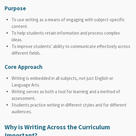
Purpose
To use writing as a means of engaging with subject-specific
content.
To help students retain information and process complex
ideas.
To improve students’ ability to communicate effectively across
different fields.
Core Approach
Writing is embedded in all subjects, not just English or
Language Arts.
Writing serves as both a tool for learning and a method of
assessment.
Students practice writing in different styles and for different
audiences.
Why is Writing Across the Curriculum
Important?